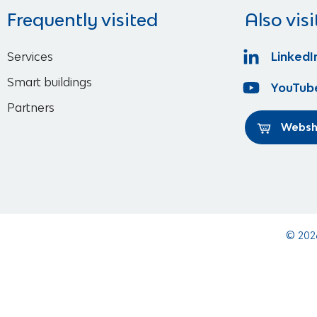
Frequently visited
Also visi
Services
LinkedI
Smart buildings
YouTub
Partners
Webs
© 202