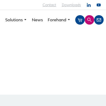
Contact
Downloads
Solutions
News
Forehand