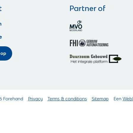
t
Partner of
n
e
hop
6 Forehand
Privacy
Terms & conditions
Sitemap
Een
Web