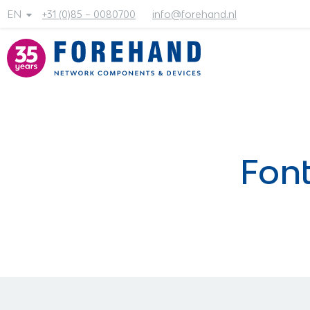
EN
+31 (0)85 – 0080700
info@forehand.nl
Font