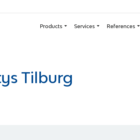
Products
Services
References
ys Tilburg