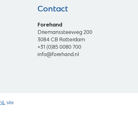
Contact
Forehand
Driemanssteeweg 200
3084 CB Rotterdam
+31 (0)85 0080 700
info@forehand.nl
NL
site