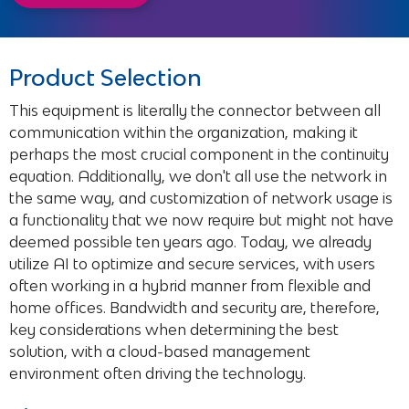
Forehand
Product Selection
This equipment is literally the connector between all
communication within the organization, making it
perhaps the most crucial component in the continuity
equation. Additionally, we don't all use the network in
the same way, and customization of network usage is
a functionality that we now require but might not have
deemed possible ten years ago. Today, we already
utilize AI to optimize and secure services, with users
often working in a hybrid manner from flexible and
home offices. Bandwidth and security are, therefore,
key considerations when determining the best
solution, with a cloud-based management
environment often driving the technology.