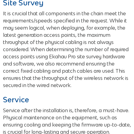
Site Survey
It is crucial that all components in the chain meet the
requirements/speeds specified in the request. While it
may seem logical, when deploying, for example, the
latest generation access points, the maximum
throughput of the physical cabling is not always
considered. When determining the number of required
access points using Ekahau Pro site survey hardware
and software, we also recommend ensuring the
correct fixed cabling and patch cables are used. This
ensures that the throughput of the wireless network is
secured in the wired network.
Service
Service after the installation is, therefore, a must-have.
Physical maintenance on the equipment, such as
ensuring cooling and keeping the firmware up-to-date,
is crucial for long-lasting and secure operation.