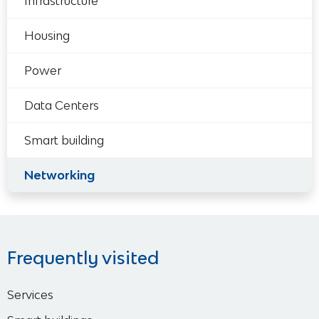
Infrastructure
Housing
Power
Data Centers
Smart building
Networking
Frequently visited
Services