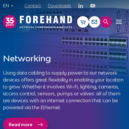
EN
Contact
Downloads
CLOSE
Products
Networking
Services
Using data cabling to supply power to our network
devices offers great flexibility in enabling your location
References
to grow. Whether it involves Wi-Fi, lighting, cameras,
access control, sensors, pumps or valves: all of them
Solutions
are devices with an internet connection that can be
powered via the Ethernet.
News
Read more