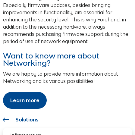
Especially firmware updates, besides bringing
improvements in functionality, are essential for
enhancing the security level. This is why Forehand, in
addition to the necessary hardware, always
recommends purchasing firmware support during the
period of use of network equipment.
Want to know more about
Networking?
We are happy to provide more information about
Networking and its various possibilities!
Learn more
Solutions