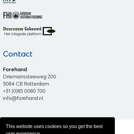
Contact
Forehand
Driemanssteeweg 200
3084 CB Rotterdam
+31 (0)85 0080 700
info@forehand.nl
This website uses cookies so you get the best
© 2026 Forehand
user experience.