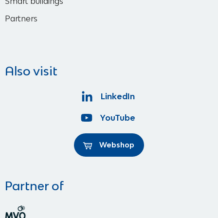
Smart buildings
Partners
Also visit
LinkedIn
YouTube
Webshop
Partner of